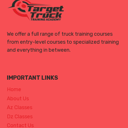
We offer a full range of truck training courses
from entry-level courses to specialized training
and everything in between.
IMPORTANT LINKS
Home
About Us
Az Classes
Dz Classes
Contact Us