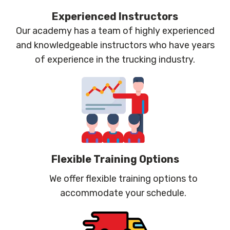
Experienced Instructors
Our academy has a team of highly experienced
and knowledgeable instructors who have years
of experience in the trucking industry.
Flexible Training Options
We offer flexible training options to
accommodate your schedule.