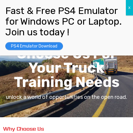
Unlock Best Opportunities.
PS4 Emulator Download
Choose Us For
Your Truck
Training Needs
unlock a world of opportunities on the open road.
Why Choose Us