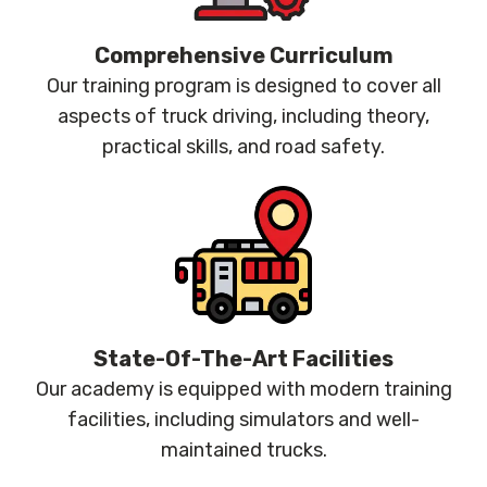
Comprehensive Curriculum
Our training program is designed to cover all
aspects of truck driving, including theory,
practical skills, and road safety.
State-Of-The-Art Facilities
Our academy is equipped with modern training
facilities, including simulators and well-
maintained trucks.