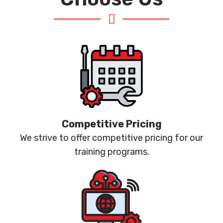
Competitive Pricing
We strive to offer competitive pricing for our
training programs.