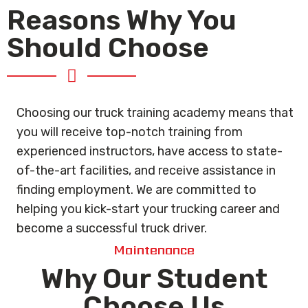
Reasons Why You
Should Choose
Choosing our truck training academy means that
you will receive top-notch training from
experienced instructors, have access to state-
of-the-art facilities, and receive assistance in
finding employment. We are committed to
helping you kick-start your trucking career and
become a successful truck driver.
Maintenance
Why Our Student
Choose Us