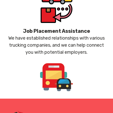
Job Placement Assistance
We have established relationships with various
trucking companies, and we can help connect
you with potential employers.